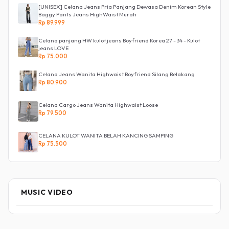
[UNISEX] Celana Jeans Pria Panjang Dewasa Denim Korean Style
Baggy Pants Jeans HighWaist Murah
Rp 89.999
Celana panjang HW kulot jeans Boyfriend Korea 27 - 34 - Kulot
jeans LOVE
Rp 75.000
Celana Jeans Wanita Highwaist Boyfriend Silang Belakang
Rp 80.900
Celana Cargo Jeans Wanita Highwaist Loose
Rp 79.500
CELANA KULOT WANITA BELAH KANCING SAMPING
Rp 75.500
MUSIC VIDEO