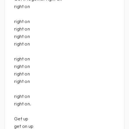
right on
right on
right on
right on
right on
right on
right on
right on
right on
right on
right on.
Get up
get on up