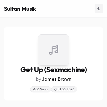
Sultan Musik
Get Up (Sexmachine)
by
James Brown
36 Views
Jul 06, 2026