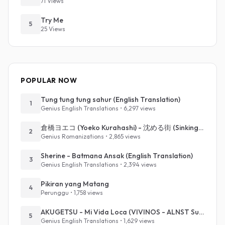
71 Views
Try Me
5
25 Views
POPULAR NOW
Tung tung tung sahur (English Translation)
1
Genius English Translations • 6,297 views
倉橋ヨエコ (Yoeko Kurahashi) - 沈める街 (Sinking Town) (Romanized)
2
Genius Romanizations • 2,865 views
Sherine - Batmana Ansak (English Translation)
3
Genius English Translations • 2,394 views
Pikiran yang Matang
4
Perunggu • 1,758 views
AKUGETSU - Mi Vida Loca (VIVINOS - ALNST Sub : Till Part.1)
5
Genius English Translations • 1,629 views