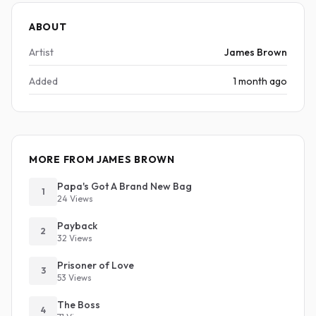
ABOUT
Artist
James Brown
Added
1 month ago
MORE FROM JAMES BROWN
Papa's Got A Brand New Bag
1
24 Views
Payback
2
32 Views
Prisoner of Love
3
53 Views
The Boss
4