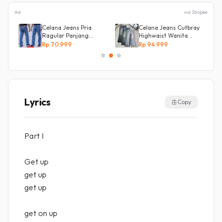
Ad
via Shopee
s
Celana Jeans Pria
Celana Jeans Cutbray
Ragular Panjang
Highwaist Wanita
Bahan Bagus Original
Stretch Celana
Rp 70.999
Rp 94.999
Irsyad jeans
Panjang Jeans
Lyrics
Copy
Part I
Get up
get up
get up
get on up