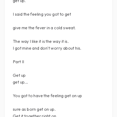
get up.
I said the feeling you got to get
give me the fever in a cold sweat.
The way I like it is the way it is.
I got mine and don't worry about his.
Part II
Get up
get up...
You got to have the feeling get on up
sure as born get on up.
Get it together right on