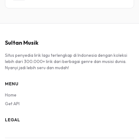
Sultan Musik
Situs penyedia lirik lagu terlengkap di Indonesia dengan koleksi
lebih dari 300.000+ lirik dari berbagai genre dan musisi dunia.
Nyanyi jadi lebih seru dan mudah!
MENU
Home
Get API
LEGAL