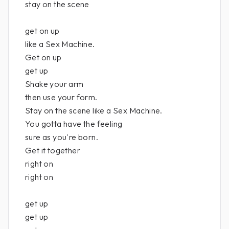
stay on the scene
get on up
like a Sex Machine.
Get on up
get up
Shake your arm
then use your form.
Stay on the scene like a Sex Machine.
You gotta have the feeling
sure as you're born.
Get it together
right on
right on
get up
get up