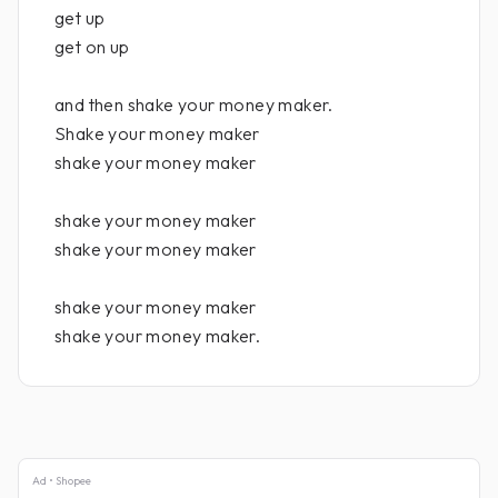
get up
get on up
and then shake your money maker.
Shake your money maker
shake your money maker
shake your money maker
shake your money maker
shake your money maker
shake your money maker.
Ad • Shopee