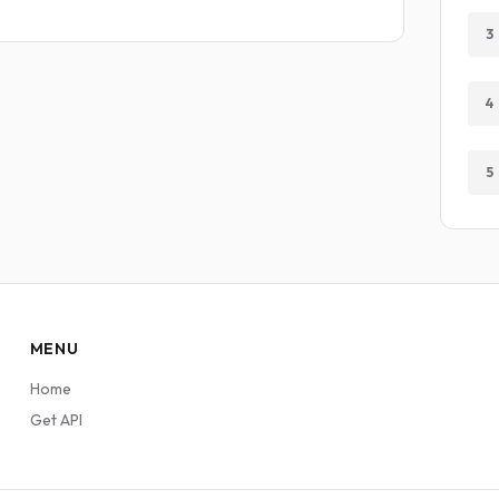
3
4
5
MENU
Home
Get API