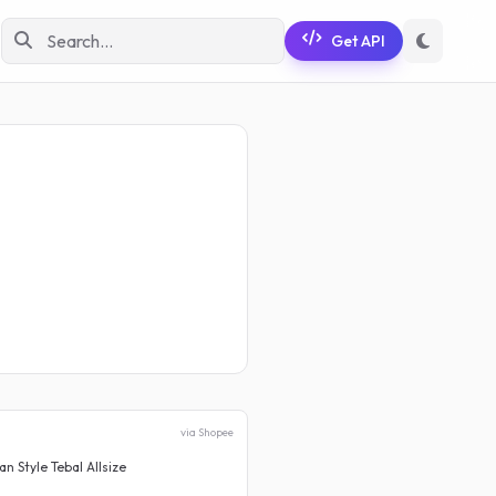
Get API
via Shopee
 Style Tebal Allsize
Celana Jeans Wanita High Wa
Rp 180.000