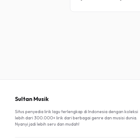
Sultan Musik
Situs penyedia lirik lagu terlengkap di Indonesia dengan koleksi
lebih dari 300.000+ lirik dari berbagai genre dan musisi dunia.
Nyanyi jadi lebih seru dan mudah!