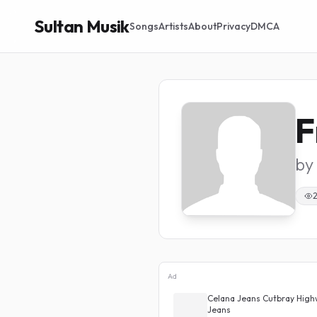
Sultan Musik
Songs
Artists
About
Privacy
DMCA
F
by
Ad
 Highwaist Kulot Loose
Celana Jeans Cutbray High
Jeans