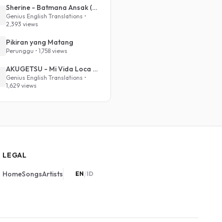
Sherine - Batmana Ansak (English Translation)
Genius English Translations •
2,393 views
Pikiran yang Matang
Perunggu • 1,758 views
AKUGETSU - Mi Vida Loca (VIVINOS - ALNST Sub : Till Part.1)
Genius English Translations •
1,629 views
LEGAL
/
Home
Songs
Artists
EN
ID