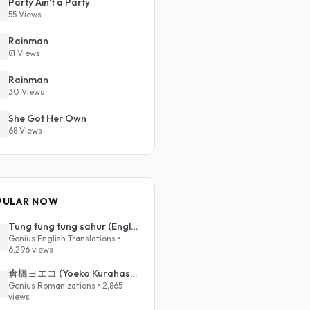
Party Ain't a Party
55 Views
Rainman
81 Views
Rainman
30 Views
She Got Her Own
68 Views
PULAR NOW
Tung tung tung sahur (English Translation)
Genius English Translations •
6,296 views
倉橋ヨエコ (Yoeko Kurahashi) - 沈める街 (Sinking Town) (Romanized)
Genius Romanizations • 2,865
views