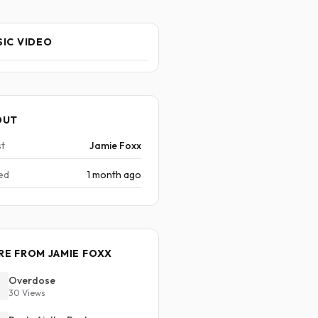
IC VIDEO
OUT
st
Jamie Foxx
ed
1 month ago
E FROM JAMIE FOXX
Overdose
30 Views