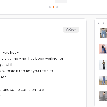
Ad • Sho
Copy
of you baby
nd give me what I've been waiting for
ainst it
you taste it (do not you taste it)
oser
 no one some come on now
t