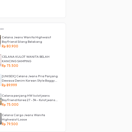
pee
Celana Jeans Wanita Highwaist
Boyfriend Silang Belakang
Rp 80.900
CELANA KULOT WANITA BELAH
KANCING SAMPING
Rp 75.500
[UNISEX] Celana Jeans Pria Panjang
Dewasa Denim Korean Style Baggy
Pants Jeans HighWaist Murah
Rp 89.999
Celana panjang HW kulot jeans
Boyfriend Korea 27 - 34 - Kulot jeans
LOVE
Rp 75.000
Celana Cargo Jeans Wanita
Highwaist Loose
Rp 79.500