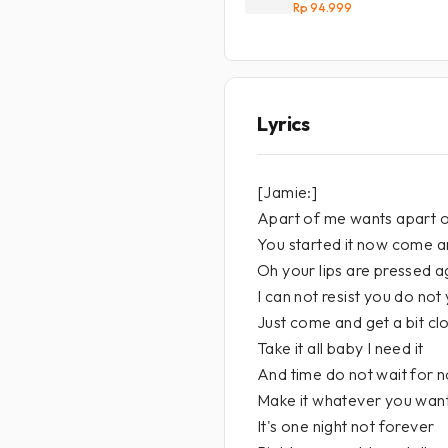
Rp 94.999
Lyrics
[Jamie:]
Apart of me wants apart 
You started it now come a
Oh your lips are pressed ag
I can not resist you do not 
Just come and get a bit cl
Take it all baby I need it
And time do not wait for
Make it whatever you wan
It's one night not forever