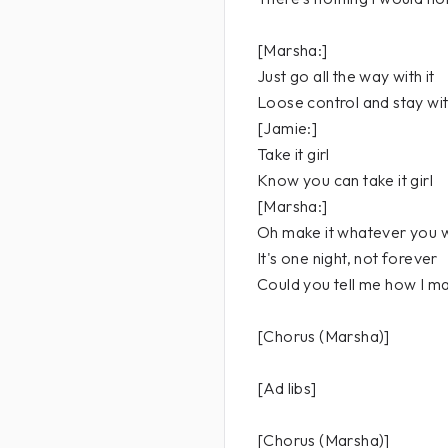
[Marsha:]
Just go all the way with it
Loose control and stay with
[Jamie:]
Take it girl
Know you can take it girl
[Marsha:]
Oh make it whatever you 
It's one night, not forever
Could you tell me how I m
[Chorus (Marsha)]
[Ad libs]
[Chorus (Marsha)]