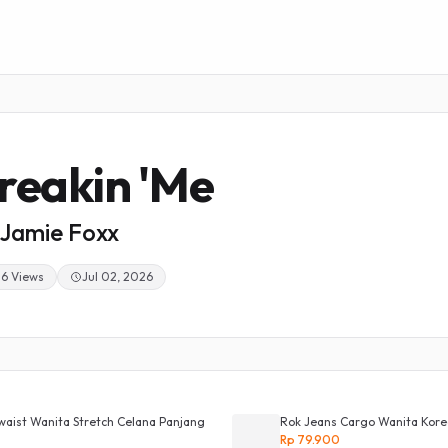
reakin 'Me
Jamie Foxx
26 Views
Jul 02, 2026
waist Wanita Stretch Celana Panjang
Rok Jeans Cargo Wanita Korean
Rp 79.900