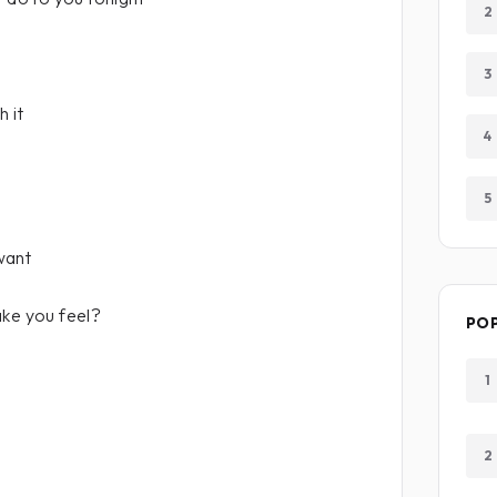
2
3
 it
4
5
want
ake you feel?
PO
1
2