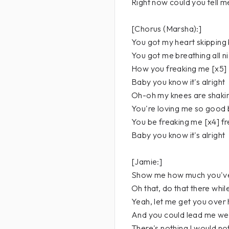
Right now could you tell 
[Chorus (Marsha):]
You got my heart skipping 
You got me breathing all n
How you freaking me [x5] .
Baby you know it's alright
Oh-oh my knees are shakin
You're loving me so good
You be freaking me [x4] f
Baby you know it's alright
[Jamie:]
Show me how much you've
Oh that, do that there whil
Yeah, let me get you over
And you could lead me wel
There's nothing I would no