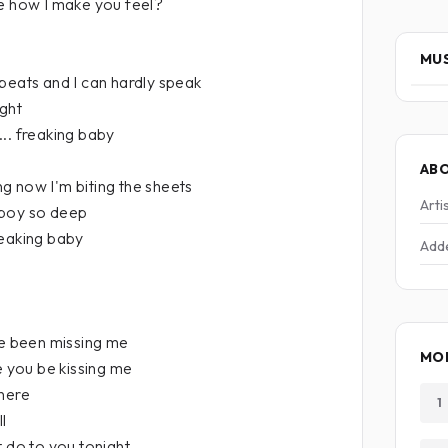
me how I make you feel?
MUS
beats and I can hardly speak
ight
.. freaking baby
AB
g now I'm biting the sheets
Arti
 boy so deep
reaking baby
Add
 been missing me
MOR
e you be kissing me
 here
1
l
t do to you tonight