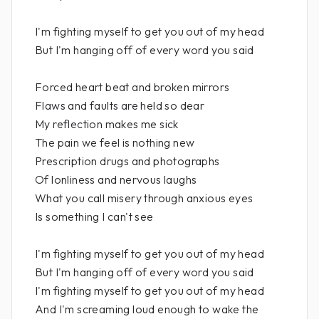
I'm fighting myself to get you out of my head
But I'm hanging off of every word you said
Forced heart beat and broken mirrors
Flaws and faults are held so dear
My reflection makes me sick
The pain we feel is nothing new
Prescription drugs and photographs
Of lonliness and nervous laughs
What you call misery through anxious eyes
Is something I can't see
I'm fighting myself to get you out of my head
But I'm hanging off of every word you said
I'm fighting myself to get you out of my head
And I'm screaming loud enough to wake the