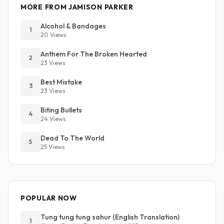
MORE FROM JAMISON PARKER
Alcohol & Bandages
1
20 Views
Anthem For The Broken Hearted
2
23 Views
Best Mistake
3
23 Views
Biting Bullets
4
24 Views
Dead To The World
5
25 Views
POPULAR NOW
Tung tung tung sahur (English Translation)
1