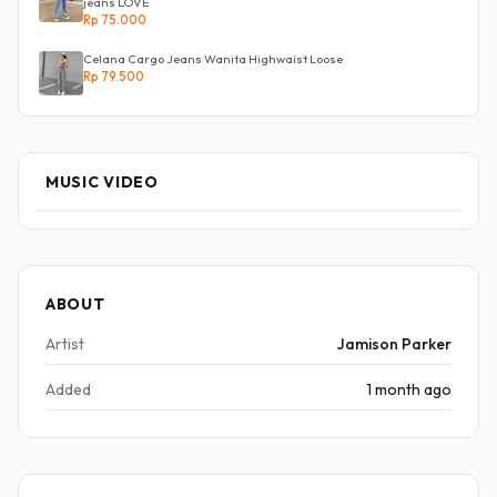
jeans LOVE
Rp 75.000
Celana Cargo Jeans Wanita Highwaist Loose
Rp 79.500
MUSIC VIDEO
ABOUT
Artist
Jamison Parker
Added
1 month ago