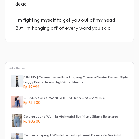
dead
I'm fighting myself to get you out of my head
But I'm hanging off of every word you said
Ad • Shopee
[UNISEX] Celana Jeans Pria Panjang Dewasa Denim Korean Style
Baggy Pants Jeans HighWaist Murah
Rp 89.999
CELANA KULOT WANITA BELAH KANCING SAMPING
Rp 75.500
Celana Jeans Wanita Highwaist Boyfriend Silang Belakang
Rp 80.900
Celana panjang HW kulot jeans Boyfriend Korea 27 - 34 - Kulot