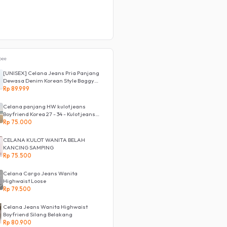
Rp 85.500
pee
[UNISEX] Celana Jeans Pria Panjang
Dewasa Denim Korean Style Baggy
Pants Jeans HighWaist Murah
Rp 89.999
Celana panjang HW kulot jeans
Boyfriend Korea 27 - 34 - Kulot jeans
LOVE
Rp 75.000
CELANA KULOT WANITA BELAH
KANCING SAMPING
Rp 75.500
Celana Cargo Jeans Wanita
Highwaist Loose
Rp 79.500
Celana Jeans Wanita Highwaist
Boyfriend Silang Belakang
Rp 80.900