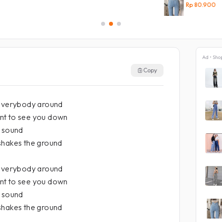
Rp 80.900
Ad • Sho
Copy
 everybody around
nt to see you down
a sound
shakes the ground
 everybody around
nt to see you down
a sound
shakes the ground