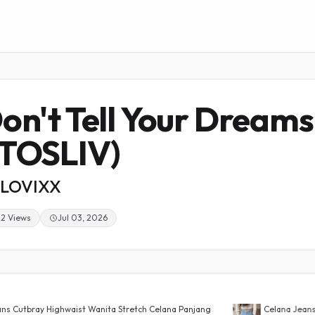
on't Tell Your Dreams
TOSLIV)
LOVIXX
22 Views
Jul 03, 2026
waist Wanita Stretch Celana Panjang
Celana Jeans Wanita Highwais