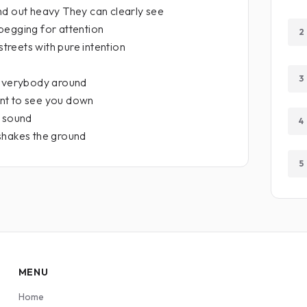
nd out heavy They can clearly see
begging for attention
2
streets with pure intention
3
 everybody around
nt to see you down
a sound
4
shakes the ground
5
MENU
Home