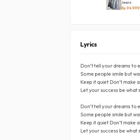
Jeans
Rp 94.999
Lyrics
Don’t tell your dreams to
Some people smile but wa
Keep it quiet Don’t make 
Let your success be what 
Don’t tell your dreams to
Some people smile but wa
Keep it quiet Don’t make 
Let your success be what 