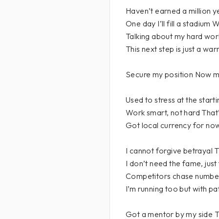
Haven’t earned a million ye
One day I’ll fill a stadium
Talking about my hard wo
This next step is just a wa
Secure my position Now m
Used to stress at the start
Work smart, not hard Tha
Got local currency for now
I cannot forgive betrayal T
I don’t need the fame, jus
Competitors chase number
I’m running too but with p
Got a mentor by my side Th