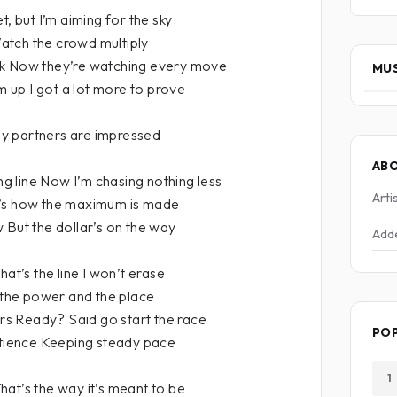
t, but I’m aiming for the sky
 Watch the crowd multiply
rk Now they’re watching every move
MUS
rm up I got a lot more to prove
y partners are impressed
AB
ing line Now I’m chasing nothing less
Arti
t’s how the maximum is made
 But the dollar’s on the way
Add
hat’s the line I won’t erase
t the power and the place
s Ready? Said go start the race
PO
atience Keeping steady pace
1
at’s the way it’s meant to be