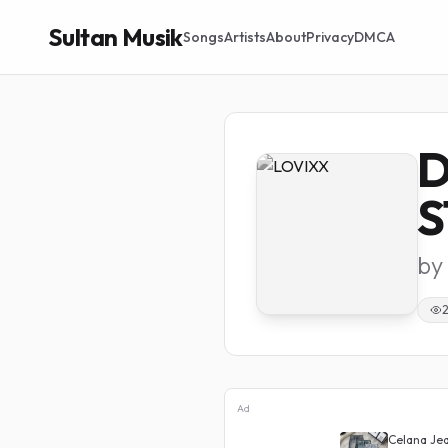
Sultan Musik
Songs
Artists
About
Privacy
DMCA
D
S
by
Ad
Distro Brotshot
Celana Jeans Cutbray High