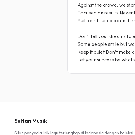
Against the crowd, we sta
Focused on results Never 
Built our foundation in the 
Don’t tell your dreams to
Some people smile but wa
Keep it quiet Don’t make 
Let your success be what 
Sultan Musik
Situs penyedia lirik lagu terlengkap di Indonesia dengan koleksi