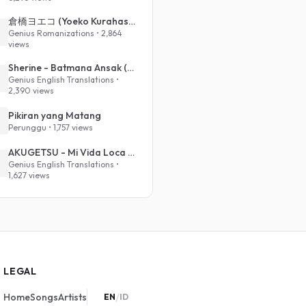
倉橋ヨエコ (Yoeko Kurahashi) - 沈める街 (Sinking Town) (Romanized)
Genius Romanizations • 2,864
views
Sherine - Batmana Ansak (English Translation)
Genius English Translations •
2,390 views
Pikiran yang Matang
Perunggu • 1,757 views
AKUGETSU - Mi Vida Loca (VIVINOS - ALNST Sub : Till Part.1)
Genius English Translations •
1,627 views
LEGAL
/
Home
Songs
Artists
EN
ID