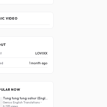
IC VIDEO
OUT
st
LOVIXX
ed
1 month ago
PULAR NOW
Tung tung tung sahur (English Translation)
Genius English Translations •
6,295 views