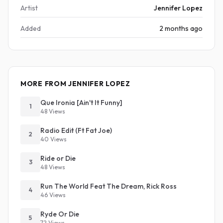
Artist
Jennifer Lopez
Added
2 months ago
MORE FROM JENNIFER LOPEZ
Que Ironia [Ain't It Funny]
1
48 Views
Radio Edit (Ft Fat Joe)
2
40 Views
Ride or Die
3
48 Views
Run The World Feat The Dream, Rick Ross
4
46 Views
Ryde Or Die
5
72 Views