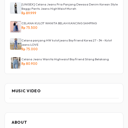
[UNISEX] Celana Jeans Pria Panjang Dewasa Denim Korean Style
Baggy Pants Jeans HighWaist Murah
Rp 89.999
CELANA KULOT WANITA BELAH KANCING SAMPING
Rp 75.500
Celana panjang HW kulot jeans Boyfriend Korea 27 - 34 - Kulot
jeans LOVE
Rp 75.000
Celana Jeans Wanita Highwaist Boyfriend Silang Belakang
Rp 80.900
MUSIC VIDEO
ABOUT