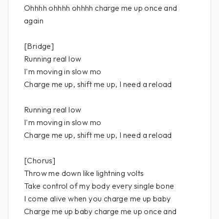
Ohhhh ohhhh ohhhh charge me up once and
again
[Bridge]
Running real low
I'm moving in slow mo
Charge me up, shift me up, I need a reload
Running real low
I'm moving in slow mo
Charge me up, shift me up, I need a reload
[Chorus]
Throw me down like lightning volts
Take control of my body every single bone
I come alive when you charge me up baby
Charge me up baby charge me up once and