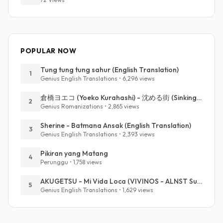
POPULAR NOW
Tung tung tung sahur (English Translation)
1
Genius English Translations • 6,296 views
倉橋ヨエコ (Yoeko Kurahashi) - 沈める街 (Sinking Town) (Romanized)
2
Genius Romanizations • 2,865 views
Sherine - Batmana Ansak (English Translation)
3
Genius English Translations • 2,393 views
Pikiran yang Matang
4
Perunggu • 1,758 views
AKUGETSU - Mi Vida Loca (VIVINOS - ALNST Sub : Till Part.1)
5
Genius English Translations • 1,629 views