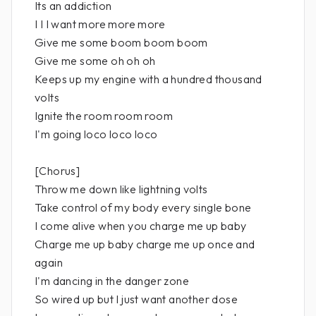
Its an addiction
I I I want more more more
Give me some boom boom boom
Give me some oh oh oh
Keeps up my engine with a hundred thousand
volts
Ignite the room room room
I'm going loco loco loco
[Chorus]
Throw me down like lightning volts
Take control of my body every single bone
I come alive when you charge me up baby
Charge me up baby charge me up once and
again
I'm dancing in the danger zone
So wired up but I just want another dose