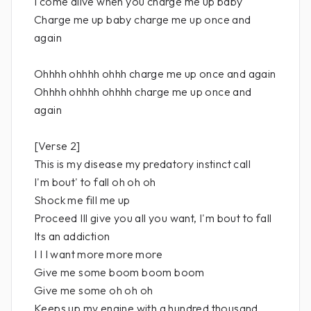
I come alive when you charge me up baby
Charge me up baby charge me up once and
again
Ohhhh ohhhh ohhh charge me up once and again
Ohhhh ohhhh ohhhh charge me up once and
again
[Verse 2]
This is my disease my predatory instinct call
I'm bout' to fall oh oh oh
Shock me fill me up
Proceed Ill give you all you want, I'm bout to fall
Its an addiction
I I I want more more more
Give me some boom boom boom
Give me some oh oh oh
Keeps up my engine with a hundred thousand