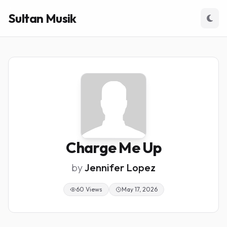
Sultan Musik
Charge Me Up
by
Jennifer Lopez
60 Views
May 17, 2026