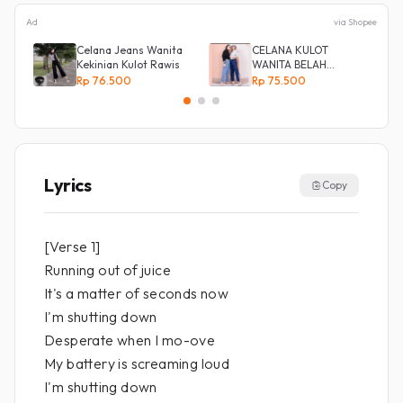
Ad
via Shopee
Celana Jeans Wanita
CELANA KULOT
Kekinian Kulot Rawis
WANITA BELAH
KANCING SAMPING
Rp 76.500
Rp 75.500
Lyrics
Copy
[Verse 1]
Running out of juice
It's a matter of seconds now
I'm shutting down
Desperate when I mo-ove
My battery is screaming loud
I'm shutting down