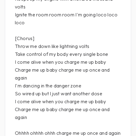
volts
Ignite the room room room I'm going loco loco
loco
[Chorus]
Throw me down like lightning volts
Take control of my body every single bone
I come alive when you charge me up baby
Charge me up baby charge me up once and
again
I'm dancing in the danger zone
So wired up but I just want another dose
I come alive when you charge me up baby
Charge me up baby charge me up once and
again
Ohhhh ohhhh ohhh charge me up once and again