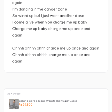
again
I'm dancing in the danger zone
So wired up but I just want another dose
I come alive when you charge me up baby
Charge me up baby charge me up once and
again
Ohhhh ohhhh ohhh charge me up once and again
Ohhhh ohhhh ohhhh charge me up once and
again
Ad • Shopee
Celana Cargo Jeans Wanita Highwaist Loose
Rp 79.500