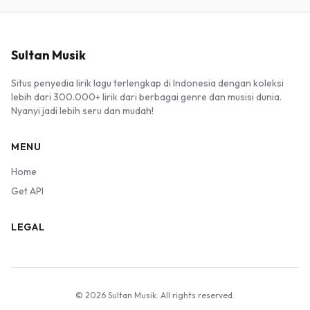
Sultan Musik
Situs penyedia lirik lagu terlengkap di Indonesia dengan koleksi
lebih dari 300.000+ lirik dari berbagai genre dan musisi dunia.
Nyanyi jadi lebih seru dan mudah!
MENU
Home
Get API
LEGAL
© 2026 Sultan Musik. All rights reserved.