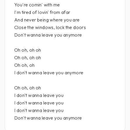
You're comin' with me
I'm tired of lovin' from afar
And never being where you are
Close the windows, lock the doors
Don't wanna leave you anymore
Oh oh, oh oh
Oh oh, oh oh
Oh oh, oh
I don't wanna leave you anymore
Oh oh, oh oh
I don't wanna leave you
I don't wanna leave you
I don't wanna leave you
Don't wanna leave you anymore