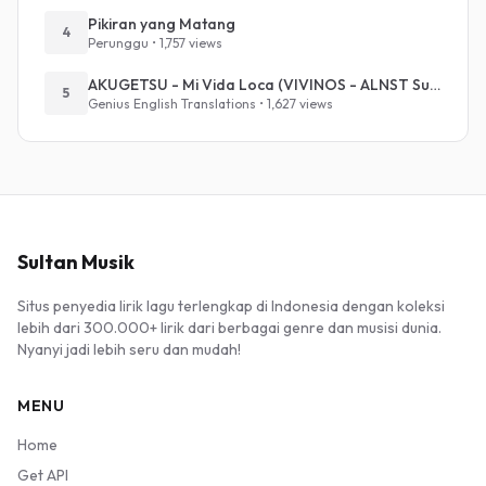
Pikiran yang Matang
4
Perunggu • 1,757 views
AKUGETSU - Mi Vida Loca (VIVINOS - ALNST Sub : Till Part.1)
5
Genius English Translations • 1,627 views
Sultan Musik
Situs penyedia lirik lagu terlengkap di Indonesia dengan koleksi
lebih dari 300.000+ lirik dari berbagai genre dan musisi dunia.
Nyanyi jadi lebih seru dan mudah!
MENU
Home
Get API