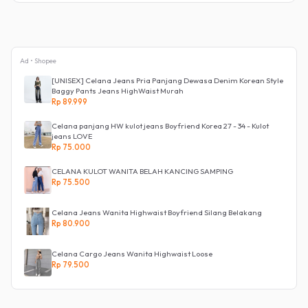
Ad • Shopee
[UNISEX] Celana Jeans Pria Panjang Dewasa Denim Korean Style
Baggy Pants Jeans HighWaist Murah
Rp 89.999
Celana panjang HW kulot jeans Boyfriend Korea 27 - 34 - Kulot
jeans LOVE
Rp 75.000
CELANA KULOT WANITA BELAH KANCING SAMPING
Rp 75.500
Celana Jeans Wanita Highwaist Boyfriend Silang Belakang
Rp 80.900
Celana Cargo Jeans Wanita Highwaist Loose
Rp 79.500