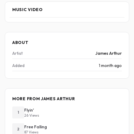
MUSIC VIDEO
ABOUT
Artist
James Arthur
Added
1 month ago
MORE FROM JAMES ARTHUR
Flyin'
1
26 Views
Free Falling
2
87 Views