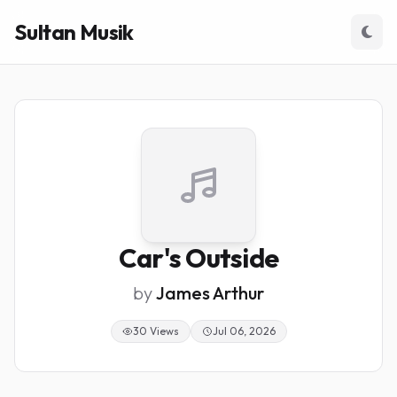
Sultan Musik
Car's Outside
by
James Arthur
30 Views
Jul 06, 2026