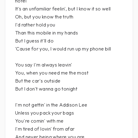
hotel
It's an unfamiliar feelin', but I know it so well
Oh, but you know the truth
I'd rather hold you
Than this mobile in my hands
But I guess it'll do
'Cause for you, I would run up my phone bill
You say I'm always leavin'
You, when you need me the most
But the car's outside
But I don't wanna go tonight
I'm not gettin' in the Addison Lee
Unless you pack your bags
You're comin' with me
I'm tired of lovin' from afar
And never being where you are