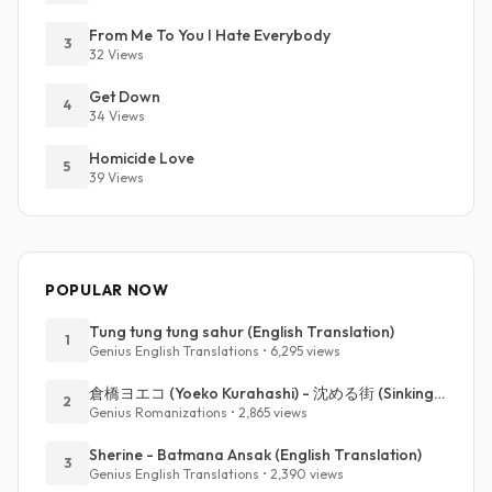
From Me To You I Hate Everybody
3
32 Views
Get Down
4
34 Views
Homicide Love
5
39 Views
POPULAR NOW
Tung tung tung sahur (English Translation)
1
Genius English Translations • 6,295 views
倉橋ヨエコ (Yoeko Kurahashi) - 沈める街 (Sinking Town) (Romanized)
2
Genius Romanizations • 2,865 views
Sherine - Batmana Ansak (English Translation)
3
Genius English Translations • 2,390 views