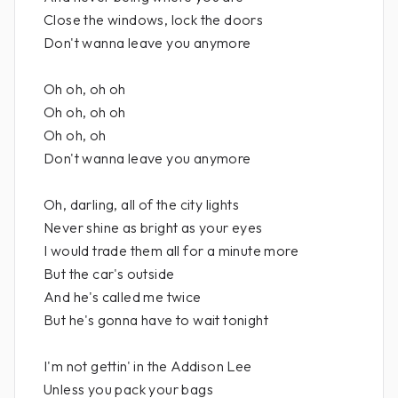
Close the windows, lock the doors
Don't wanna leave you anymore
Oh oh, oh oh
Oh oh, oh oh
Oh oh, oh
Don't wanna leave you anymore
Oh, darling, all of the city lights
Never shine as bright as your eyes
I would trade them all for a minute more
But the car's outside
And he's called me twice
But he's gonna have to wait tonight
I'm not gettin' in the Addison Lee
Unless you pack your bags