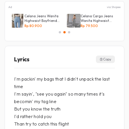
Ad
via Shopee
s
Celana Jeans Wanita
Celana Cargo Jeans
Highwaist Boyfriend
Wanita Highwaist
Silang Belakang
Loose
Rp 80.900
Rp 79.500
Lyrics
Copy
I'm packin' my bags that I didn't unpack the last
time
I'm sayin', "see you again" so many times it's
becomin' my tag line
But you know the truth
I'd rather hold you
Than try to catch this flight