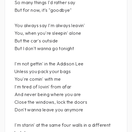
So many things I'd rather say
But for now, it's "goodbye"
You always say I'm always leavin'
You, when you're sleepin' alone
But the car's outside
But I don't wanna go tonight
I'm not gettin' in the Addison Lee
Unless you pack your bags
You're comin' with me
I'm tired of lovin' from afar
And never being where you are
Close the windows, lock the doors
Don't wanna leave you anymore
I'm starin' at the same four walls in a different