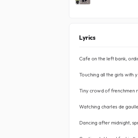
Lyrics
Cafe on the left bank, ord
Touching all the girls with
Tiny crowd of frenchmen 
Watching charles de gaull
Dancing after midnight, sp