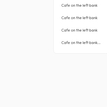
Cafe on the left bank
Cafe on the left bank
Cafe on the left bank
Cafe on the left bank...