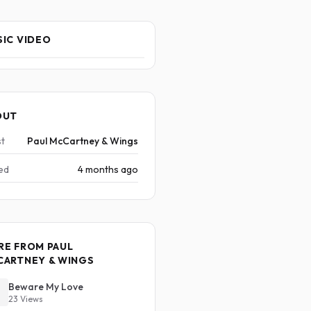
IC VIDEO
OUT
st
Paul McCartney & Wings
ed
4 months ago
RE FROM PAUL
CARTNEY & WINGS
Beware My Love
23 Views