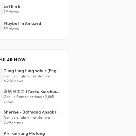
Let Em In
29 Views
Maybe I'm Amazed
39 Views
PULAR NOW
Tung tung tung sahur (English Translation)
Genius English Translations •
6,296 views
倉橋ヨエコ (Yoeko Kurahashi) - 沈める街 (Sinking Town) (Romanized)
Genius Romanizations • 2,865
views
Sherine - Batmana Ansak (English Translation)
Genius English Translations •
2,393 views
Pikiran yang Matang