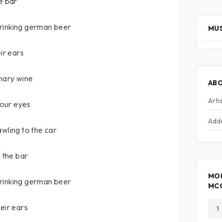
e bar
rinking german beer
MUS
eir ears
inary wine
AB
Arti
 your eyes
Add
awling to the car
n the bar
MO
rinking german beer
MC
eir ears
1