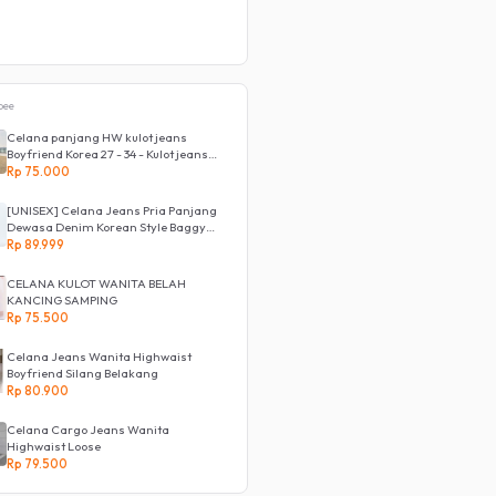
pee
Celana panjang HW kulot jeans
Boyfriend Korea 27 - 34 - Kulot jeans
LOVE
Rp 75.000
[UNISEX] Celana Jeans Pria Panjang
Dewasa Denim Korean Style Baggy
Pants Jeans HighWaist Murah
Rp 89.999
CELANA KULOT WANITA BELAH
KANCING SAMPING
Rp 75.500
Celana Jeans Wanita Highwaist
Boyfriend Silang Belakang
Rp 80.900
Celana Cargo Jeans Wanita
Highwaist Loose
Rp 79.500