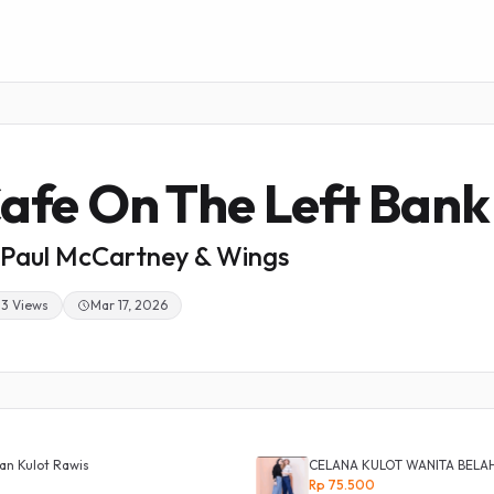
afe On The Left Bank
Paul McCartney & Wings
33 Views
Mar 17, 2026
an Kulot Rawis
CELANA KULOT WANITA BELA
Rp 75.500