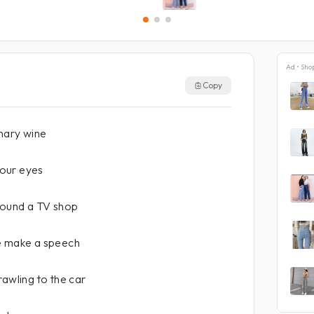
Ad • Sho
Copy
inary wine
 your eyes
round a TV shop
e make a speech
rawling to the car