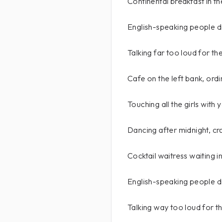
Continental breakfast in th
English-speaking people d
Talking far too loud for th
Cafe on the left bank, ord
Touching all the girls with
Dancing after midnight, cr
Cocktail waitress waiting i
English-speaking people d
Talking way too loud for th