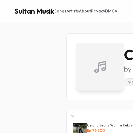
Sultan Musik
Songs
Artists
About
Privacy
DMCA
C
by
Ad
Celana Jeans Wanita Kekini
Rp 76.500