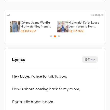
Ad
via Shopee
Celana Jeans Wanita
Highwaist Kulot Loose
an
Highwaist Boyfriend
Jeans Wanita Non
Silang Belakang
Street
Rp 80.900
Rp 79.200
Lyrics
Copy
Hey babe, I'd like to talk to you.
How's about coming back to my room,
For a little boom boom.