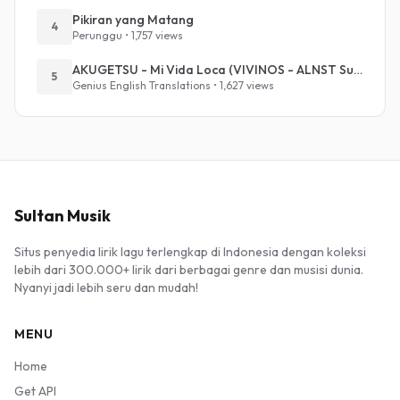
Pikiran yang Matang
4
Perunggu • 1,757 views
AKUGETSU - Mi Vida Loca (VIVINOS - ALNST Sub : Till Part.1)
5
Genius English Translations • 1,627 views
Sultan Musik
Situs penyedia lirik lagu terlengkap di Indonesia dengan koleksi
lebih dari 300.000+ lirik dari berbagai genre dan musisi dunia.
Nyanyi jadi lebih seru dan mudah!
MENU
Home
Get API