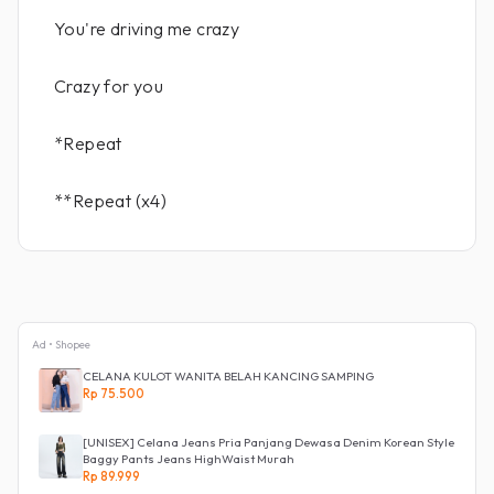
You're driving me crazy
Crazy for you
*Repeat
**Repeat (x4)
Ad • Shopee
CELANA KULOT WANITA BELAH KANCING SAMPING
Rp 75.500
[UNISEX] Celana Jeans Pria Panjang Dewasa Denim Korean Style
Baggy Pants Jeans HighWaist Murah
Rp 89.999