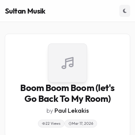
Sultan Musik
Boom Boom Boom (let's
Go Back To My Room)
by
Paul Lekakis
22 Views
Mar 17, 2026