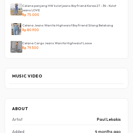
Celana panjang HW kulot jeans Boyfriend Korea 27 - 34 - Kulot
jeans LOVE
Rp 75.000
Celana Jeans Wanita Highwaist Boyfriend Silang Belakang
Rp 80.900
Celana Cargo Jeans Wanita Highwaist Loose
Rp 79.500
MUSIC VIDEO
ABOUT
Artist
Paul Lekakis
Added
4 months ago