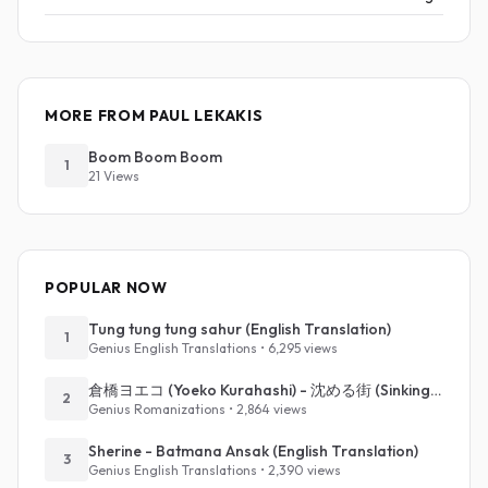
MORE FROM PAUL LEKAKIS
Boom Boom Boom
1
21 Views
POPULAR NOW
Tung tung tung sahur (English Translation)
1
Genius English Translations • 6,295 views
倉橋ヨエコ (Yoeko Kurahashi) - 沈める街 (Sinking Town) (Romanized)
2
Genius Romanizations • 2,864 views
Sherine - Batmana Ansak (English Translation)
3
Genius English Translations • 2,390 views