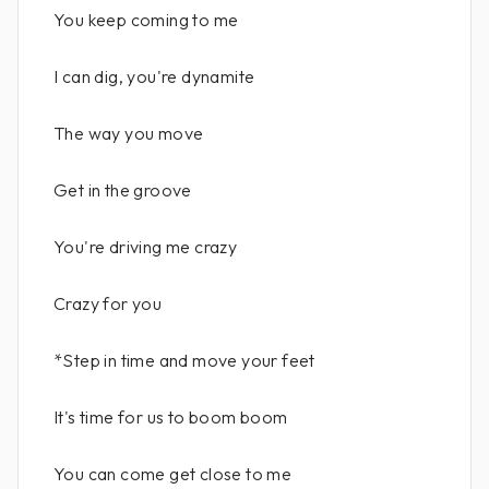
You keep coming to me
I can dig, you're dynamite
The way you move
Get in the groove
You're driving me crazy
Crazy for you
*Step in time and move your feet
It's time for us to boom boom
You can come get close to me