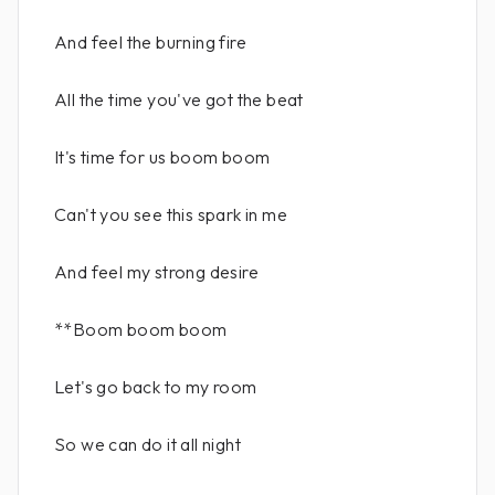
And feel the burning fire
All the time you've got the beat
It's time for us boom boom
Can't you see this spark in me
And feel my strong desire
**Boom boom boom
Let's go back to my room
So we can do it all night