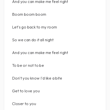
And you can make me feel right
Boom boom boom
Let's go back to my room
So we can do it all night
And you can make me feel right
To be or not to be
Don't you know I'd like a bite
Get to love you
Closer to you