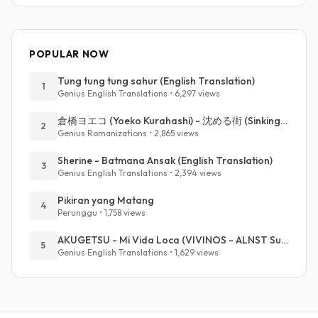
POPULAR NOW
Tung tung tung sahur (English Translation)
1
Genius English Translations • 6,297 views
倉橋ヨエコ (Yoeko Kurahashi) - 沈める街 (Sinking Town) (Romanized)
2
Genius Romanizations • 2,865 views
Sherine - Batmana Ansak (English Translation)
3
Genius English Translations • 2,394 views
Pikiran yang Matang
4
Perunggu • 1,758 views
AKUGETSU - Mi Vida Loca (VIVINOS - ALNST Sub : Till Part.1)
5
Genius English Translations • 1,629 views