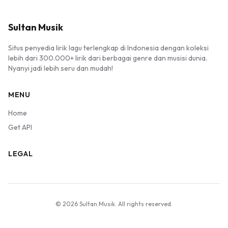
Sultan Musik
Situs penyedia lirik lagu terlengkap di Indonesia dengan koleksi
lebih dari 300.000+ lirik dari berbagai genre dan musisi dunia.
Nyanyi jadi lebih seru dan mudah!
MENU
Home
Get API
LEGAL
© 2026 Sultan Musik. All rights reserved.