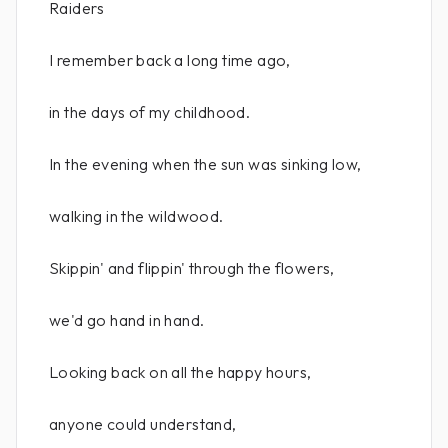
Raiders
I remember back a long time ago,
in the days of my childhood.
In the evening when the sun was sinking low,
walking in the wildwood.
Skippin' and flippin' through the flowers,
we'd go hand in hand.
Looking back on all the happy hours,
anyone could understand,