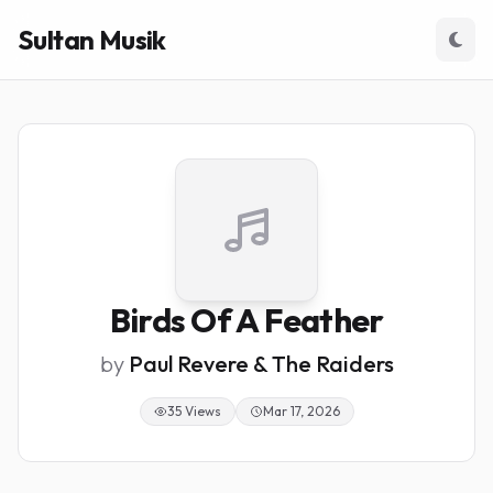
Sultan Musik
Birds Of A Feather
by
Paul Revere & The Raiders
35 Views
Mar 17, 2026