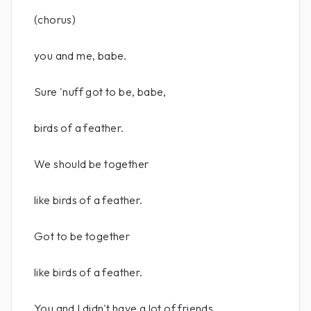
(chorus)
you and me, babe.
Sure 'nuff got to be, babe,
birds of a feather.
We should be together
like birds of a feather.
Got to be together
like birds of a feather.
You and I didn't have a lot of friends,