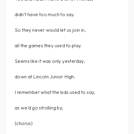
didn't have too much to say.
So they never would let us join in,
all the games they used to play.
Seems like it was only yesterday,
down at Lincoln Junior High.
I remember what the kids used to say,
as we'd go strolling by,
(chorus)