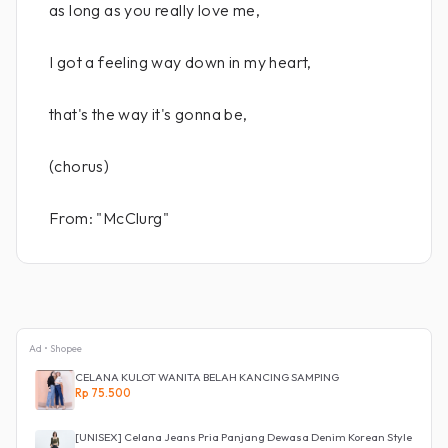
as long as you really love me,
I got a feeling way down in my heart,
that's the way it's gonna be,
(chorus)
From: "McClurg"
Ad • Shopee
CELANA KULOT WANITA BELAH KANCING SAMPING
Rp 75.500
[UNISEX] Celana Jeans Pria Panjang Dewasa Denim Korean Style