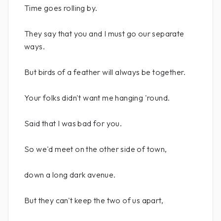
Time goes rolling by.
They say that you and I must go our separate
ways.
But birds of a feather will always be together.
Your folks didn't want me hanging 'round.
Said that I was bad for you.
So we'd meet on the other side of town,
down a long dark avenue.
But they can't keep the two of us apart,