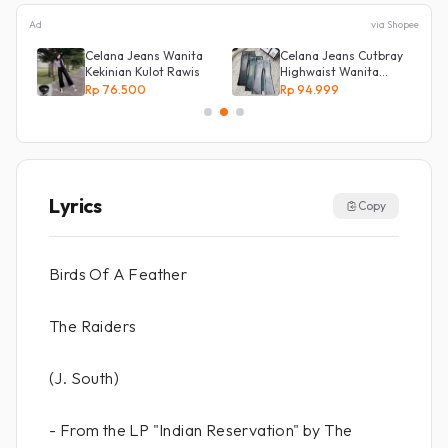
Ad
via Shopee
Celana Jeans Wanita
Celana Jeans Cutbray
Kekinian Kulot Rawis
Highwaist Wanita
Stretch Celana
Rp 76.500
Rp 94.999
Panjang Jeans
Lyrics
Copy
Birds Of A Feather
The Raiders
(J. South)
- From the LP "Indian Reservation" by The