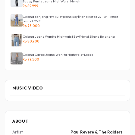
Baggy Pants Jeans HighWaist Murah
Rp 89.999
Celana panjang HW kulot jeans Boyfriend Korea 27 - 34 - Kulot
jeans LOVE
Rp 75.000
Celana Jeans Wanita Highwaist Boyfriend Silang Belakang
Rp 80.900
Celana Cargo Jeans Wanita Highwaist Loose
Rp 79.500
MUSIC VIDEO
ABOUT
Artist
Paul Revere & The Raiders