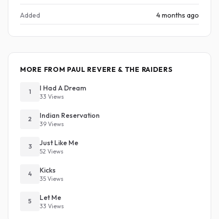
Added
4 months ago
MORE FROM PAUL REVERE & THE RAIDERS
I Had A Dream
1
33 Views
Indian Reservation
2
39 Views
Just Like Me
3
52 Views
Kicks
4
35 Views
Let Me
5
33 Views