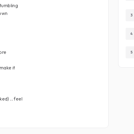
tumbling
own
3
4
more
5
 make it
ked) .. feel