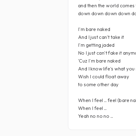
and then the world comes 
down down down down d
I'm bare naked
And I just can't take it
I'm getting jaded
No I just can't fake it any
'Cuz I'm bare naked
And I know life's what you
Wish I could float away
to some other day
When I feel .. feel (bare na
When I feel ..
Yeah no no no ..