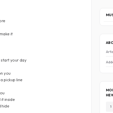
MUS
more
 make it
AB
Arti
 start your day
Add
on you
 a pickup line
MOR
you
HE
it inside
d hide
1