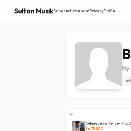
Sultan Musik
Songs
Artists
About
Privacy
DMCA
B
by
5
Ad
ans Boyfriend Korea 27 - 34 - Kulot
Celana Jeans Pendek Pria D
Rp 75.500