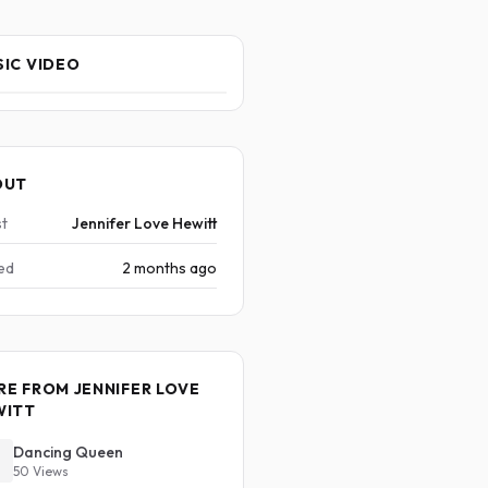
IC VIDEO
OUT
st
Jennifer Love Hewitt
ed
2 months ago
E FROM JENNIFER LOVE
WITT
Dancing Queen
50 Views