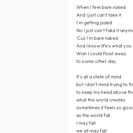
When I feel bare naked
And I just can't take it
I'm getting jaded
No I just can't fake it any
'Cuz I'm bare naked
And I know life's what you
Wish I could float away
to some other day
It's all a state of mind
but I don't mind trying to f
to keep my head above th
what the world creates
sometimes it feels so good to
as the world fall
I may fall
we all may fall