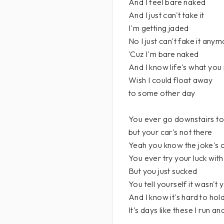
And I feel bare naked
And I just can't take it
I'm getting jaded
No I just can't fake it any
'Cuz I'm bare naked
And I know life's what you
Wish I could float away
to some other day
You ever go downstairs to
but your car's not there
Yeah you know the joke's 
You ever try your luck with
But you just sucked
You tell yourself it wasn't 
And I know it's hard to hold 
It's days like these I run an