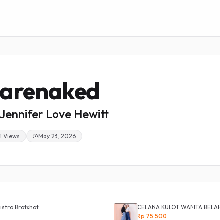
arenaked
Jennifer Love Hewitt
1 Views
May 23, 2026
istro Brotshot
CELANA KULOT WANITA BELA
Rp 75.500