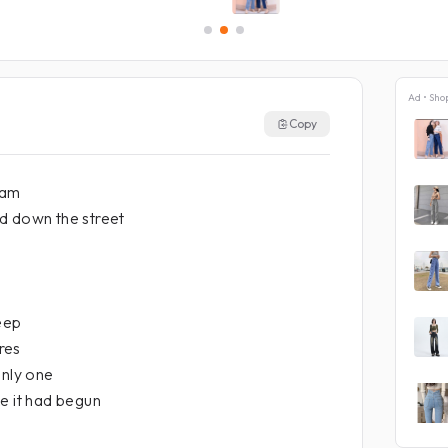
Ad • Sho
Copy
eam
d down the street
leep
res
only one
e it had begun