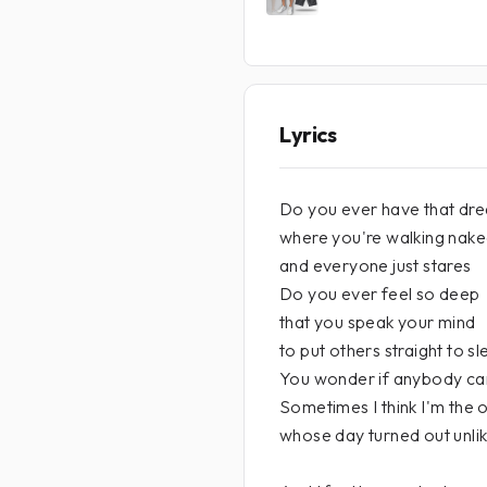
Lyrics
Do you ever have that dr
where you're walking nake
and everyone just stares
Do you ever feel so deep
that you speak your mind
to put others straight to s
You wonder if anybody ca
Sometimes I think I'm the 
whose day turned out unlik