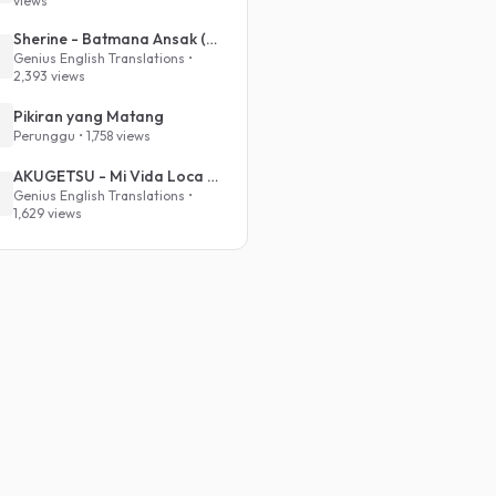
views
Sherine - Batmana Ansak (English Translation)
Genius English Translations •
2,393 views
Pikiran yang Matang
Perunggu • 1,758 views
AKUGETSU - Mi Vida Loca (VIVINOS - ALNST Sub : Till Part.1)
Genius English Translations •
1,629 views