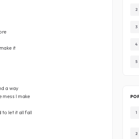
2
3
more
4
 make it
5
ind a way
e mess I make
PO
 let it all fall
1
2