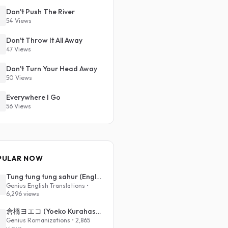
Don't Push The River
54 Views
Don't Throw It All Away
47 Views
Don't Turn Your Head Away
50 Views
Everywhere I Go
56 Views
PULAR NOW
Tung tung tung sahur (English Translation)
Genius English Translations •
6,296 views
倉橋ヨエコ (Yoeko Kurahashi) - 沈める街 (Sinking Town) (Romanized)
Genius Romanizations • 2,865