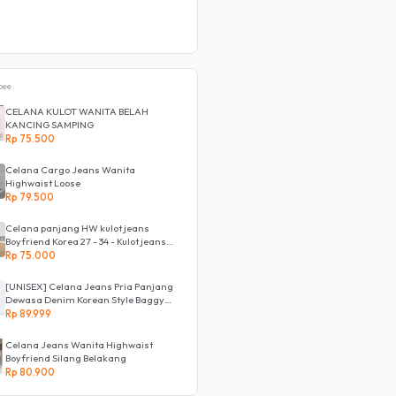
pee
CELANA KULOT WANITA BELAH
KANCING SAMPING
Rp 75.500
Celana Cargo Jeans Wanita
Highwaist Loose
Rp 79.500
Celana panjang HW kulot jeans
Boyfriend Korea 27 - 34 - Kulot jeans
LOVE
Rp 75.000
[UNISEX] Celana Jeans Pria Panjang
Dewasa Denim Korean Style Baggy
Pants Jeans HighWaist Murah
Rp 89.999
Celana Jeans Wanita Highwaist
Boyfriend Silang Belakang
Rp 80.900