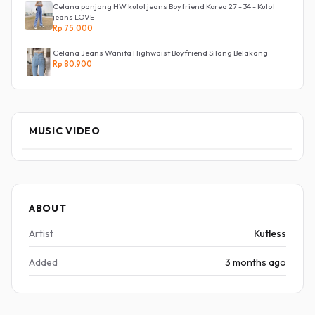
Celana panjang HW kulot jeans Boyfriend Korea 27 - 34 - Kulot
jeans LOVE
Rp 75.000
Celana Jeans Wanita Highwaist Boyfriend Silang Belakang
Rp 80.900
MUSIC VIDEO
ABOUT
Artist
Kutless
Added
3 months ago