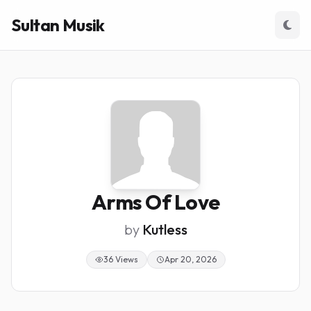
Sultan Musik
Arms Of Love
by
Kutless
36 Views
Apr 20, 2026