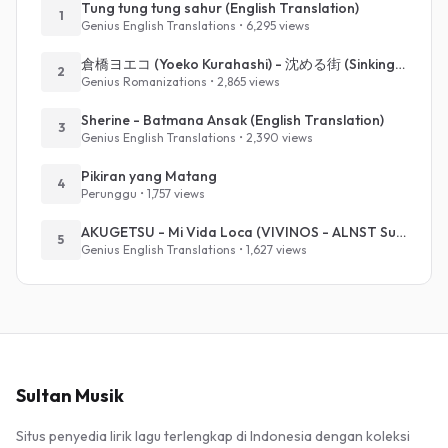
Tung tung tung sahur (English Translation)
1
Genius English Translations • 6,295 views
倉橋ヨエコ (Yoeko Kurahashi) - 沈める街 (Sinking Town) (Romanized)
2
Genius Romanizations • 2,865 views
Sherine - Batmana Ansak (English Translation)
3
Genius English Translations • 2,390 views
Pikiran yang Matang
4
Perunggu • 1,757 views
AKUGETSU - Mi Vida Loca (VIVINOS - ALNST Sub : Till Part.1)
5
Genius English Translations • 1,627 views
Sultan Musik
Situs penyedia lirik lagu terlengkap di Indonesia dengan koleksi