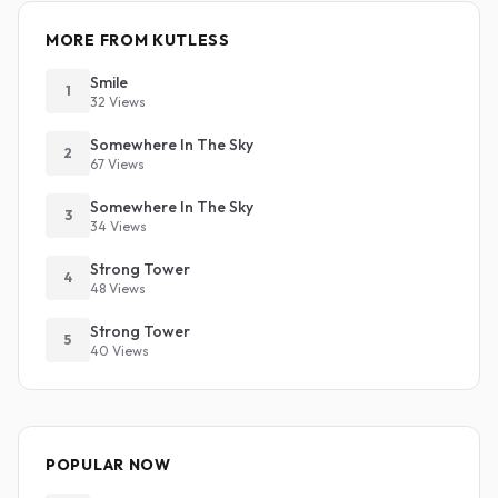
MORE FROM KUTLESS
Smile
1
32 Views
Somewhere In The Sky
2
67 Views
Somewhere In The Sky
3
34 Views
Strong Tower
4
48 Views
Strong Tower
5
40 Views
POPULAR NOW