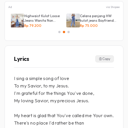
Ad
via Shopee
Highwaist Kulot Loose
Celana panjang HW
Jeans Wanita Non
kulot jeans Boyfriend
Street
Korea 27 - 34 - Kulot
Rp 79.200
Rp 75.000
jeans LOVE
Lyrics
Copy
I sing a simple song of love
To my Savior, to my Jesus.
I'm grateful for the things You've done,
My loving Savior, my precious Jesus.
My heart is glad that You've called me Your own.
There's no place I'd rather be than