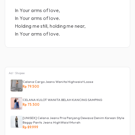
In Your arms of love,
In Your arms of love.
Holding me still, holding me near,
In Your arms of love.
Ad • Shopee
Celana Cargo Jeans Wanita Highwaist Loose
Rp 79.500
CELANA KULOT WANITA BELAH KANCING SAMPING
Rp 75.500
[UNISEX] Celana Jeans Pria Panjang Dewasa Denim Korean Style
Baggy Pants Jeans HighWaist Murah
Rp 89.999