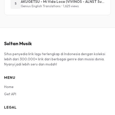
AKUGETSU - Mi Vida Loca (VIVINOS - ALNST Sub : Till Part.1)
5
Genius English Translations • 1,625 views
Sultan Musik
Situs penyedia lirik lagu terlengkap di Indonesia dengan koleksi
lebih dari 300.000+ lirik dari berbagai genre dan musisi dunia.
Nyanyi jadi lebih seru dan mudah!
MENU
Home
Get API
LEGAL