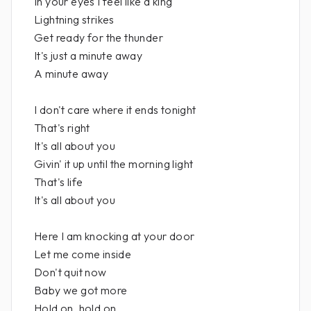
In your eyes I feel like a king
Lightning strikes
Get ready for the thunder
It's just a minute away
A minute away
I don't care where it ends tonight
That's right
It's all about you
Givin' it up until the morning light
That's life
It's all about you
Here I am knocking at your door
Let me come inside
Don't quit now
Baby we got more
Hold on, hold on