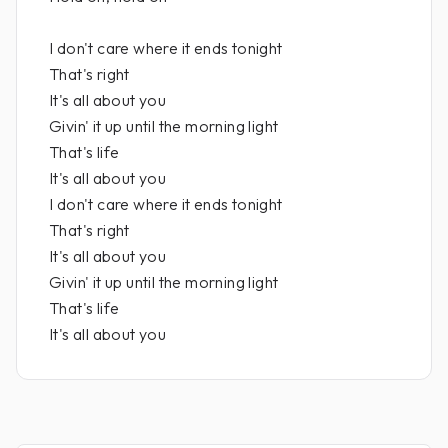
I don't care where it ends tonight
That's right
It's all about you
Givin' it up until the morning light
That's life
It's all about you
I don't care where it ends tonight
That's right
It's all about you
Givin' it up until the morning light
That's life
It's all about you