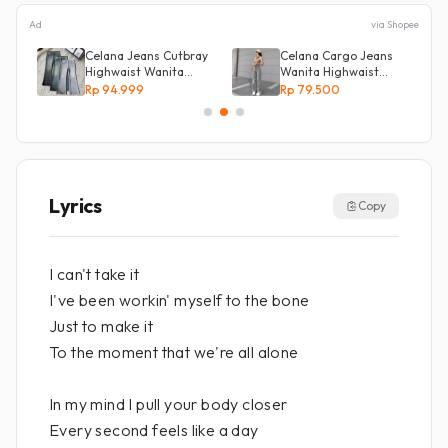
Ad
via Shopee
Celana Jeans Cutbray
Celana Cargo Jeans
Highwaist Wanita
Wanita Highwaist
Stretch Celana
Loose
Rp 94.999
Rp 79.500
Panjang Jeans
Lyrics
Copy
I can't take it
I've been workin' myself to the bone
Just to make it
To the moment that we're all alone
In my mind I pull your body closer
Every second feels like a day