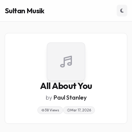
Sultan Musik
All About You
by
Paul Stanley
38 Views
Mar 17, 2026