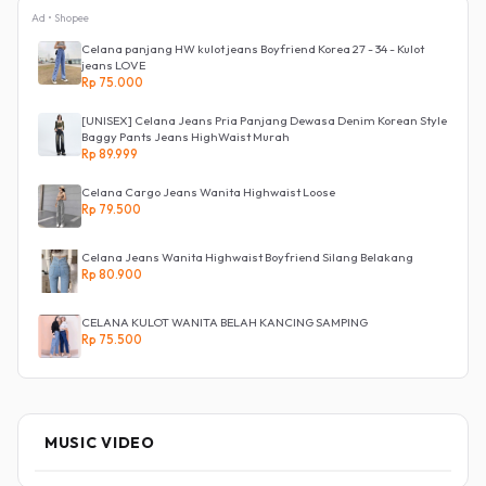
Ad • Shopee
Celana panjang HW kulot jeans Boyfriend Korea 27 - 34 - Kulot
jeans LOVE
Rp 75.000
[UNISEX] Celana Jeans Pria Panjang Dewasa Denim Korean Style
Baggy Pants Jeans HighWaist Murah
Rp 89.999
Celana Cargo Jeans Wanita Highwaist Loose
Rp 79.500
Celana Jeans Wanita Highwaist Boyfriend Silang Belakang
Rp 80.900
CELANA KULOT WANITA BELAH KANCING SAMPING
Rp 75.500
MUSIC VIDEO