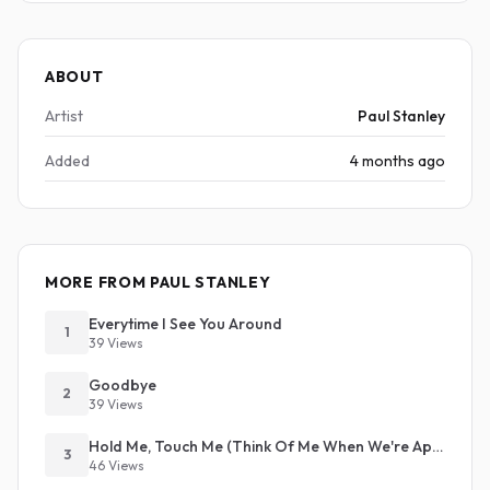
ABOUT
Artist
Paul Stanley
Added
4 months ago
MORE FROM PAUL STANLEY
Everytime I See You Around
1
39 Views
Goodbye
2
39 Views
Hold Me, Touch Me (Think Of Me When We're Apart)
3
46 Views