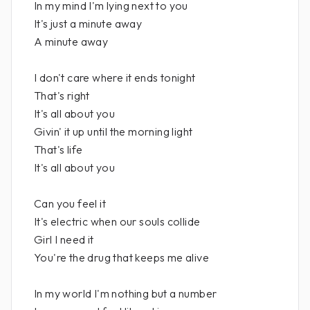
In my mind I'm lying next to you
It's just a minute away
A minute away
I don't care where it ends tonight
That's right
It's all about you
Givin' it up until the morning light
That's life
It's all about you
Can you feel it
It's electric when our souls collide
Girl I need it
You're the drug that keeps me alive
In my world I'm nothing but a number