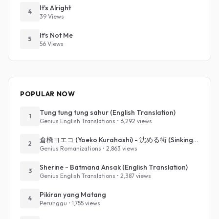
It's Alright
4
39 Views
It's Not Me
5
56 Views
POPULAR NOW
Tung tung tung sahur (English Translation)
1
Genius English Translations • 6,292 views
倉橋ヨエコ (Yoeko Kurahashi) - 沈める街 (Sinking Town) (Romanized)
2
Genius Romanizations • 2,863 views
Sherine - Batmana Ansak (English Translation)
3
Genius English Translations • 2,387 views
Pikiran yang Matang
4
Perunggu • 1,755 views