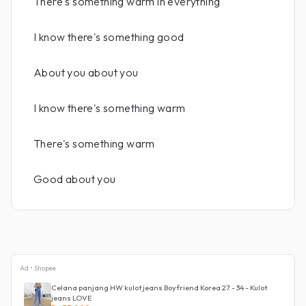
There's something warm in everything
I know there's something good
About you about you
I know there's something warm
There's something warm
Good about you
Ad • Shopee
Celana panjang HW kulot jeans Boyfriend Korea 27 - 34 - Kulot
jeans LOVE