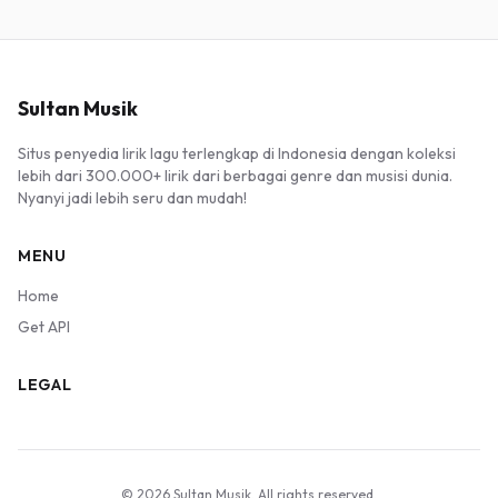
Sultan Musik
Situs penyedia lirik lagu terlengkap di Indonesia dengan koleksi
lebih dari 300.000+ lirik dari berbagai genre dan musisi dunia.
Nyanyi jadi lebih seru dan mudah!
MENU
Home
Get API
LEGAL
© 2026 Sultan Musik. All rights reserved.