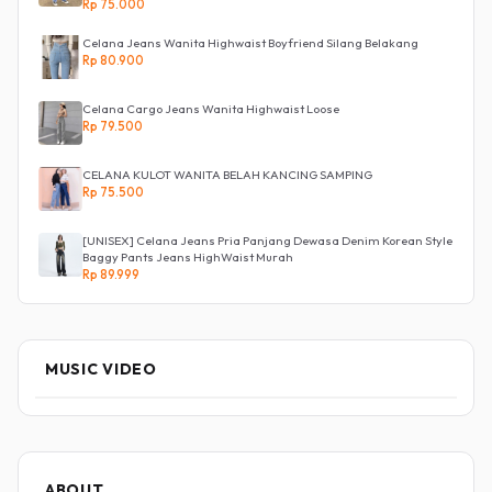
Rp 75.000
Celana Jeans Wanita Highwaist Boyfriend Silang Belakang
Rp 80.900
Celana Cargo Jeans Wanita Highwaist Loose
Rp 79.500
CELANA KULOT WANITA BELAH KANCING SAMPING
Rp 75.500
[UNISEX] Celana Jeans Pria Panjang Dewasa Denim Korean Style
Baggy Pants Jeans HighWaist Murah
Rp 89.999
MUSIC VIDEO
ABOUT