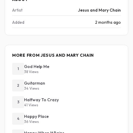
Artist
Jesus and Mary Chain
Added
2 months ago
MORE FROM JESUS AND MARY CHAIN
God Help Me
1
38 Views
Guitarman
2
34 Views
Halfway To Crazy
3
41 Views
Happy Place
4
36 Views