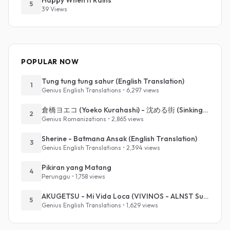
Happy When It Rains
5
39 Views
POPULAR NOW
Tung tung tung sahur (English Translation)
1
Genius English Translations • 6,297 views
倉橋ヨエコ (Yoeko Kurahashi) - 沈める街 (Sinking Town) (Romanized)
2
Genius Romanizations • 2,865 views
Sherine - Batmana Ansak (English Translation)
3
Genius English Translations • 2,394 views
Pikiran yang Matang
4
Perunggu • 1,758 views
AKUGETSU - Mi Vida Loca (VIVINOS - ALNST Sub : Till Part.1)
5
Genius English Translations • 1,629 views