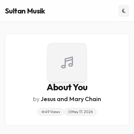
Sultan Musik
About You
by
Jesus and Mary Chain
49 Views
May 17, 2026