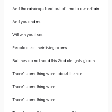
And the raindrops beat out of time to our refrain
And you and me
Will win you'll see
People die in their living rooms
But they do not need this God almighty gloom
There's something warm about the rain
There's something warm
There's something warm