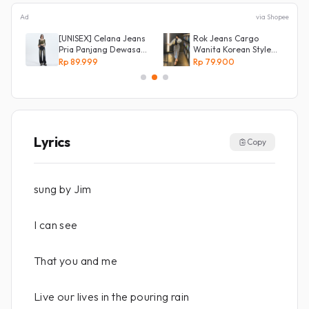
Ad
via Shopee
[UNISEX] Celana Jeans
Rok Jeans Cargo
an
Pria Panjang Dewasa
Wanita Korean Style
Denim Korean Style
Tebal Allsize
Rp 89.999
Rp 79.900
Baggy Pants Jeans
HighWaist Murah
Lyrics
Copy
sung by Jim
I can see
That you and me
Live our lives in the pouring rain