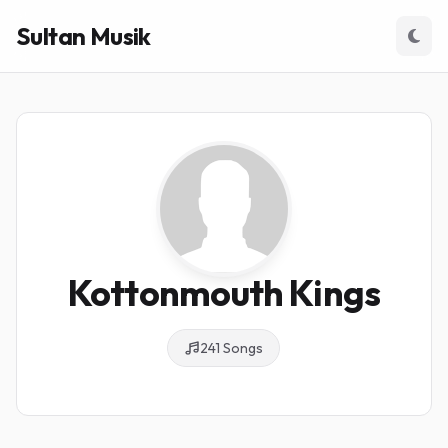
Sultan Musik
Kottonmouth Kings
241 Songs