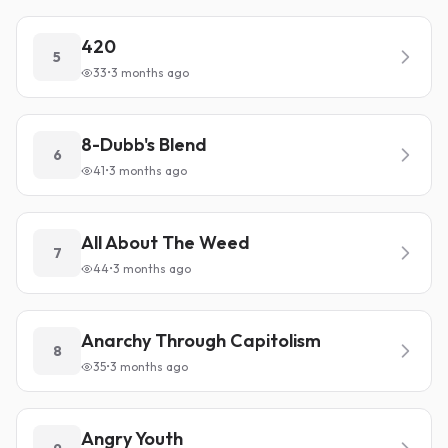
420
5
33
•
3 months ago
8-Dubb's Blend
6
41
•
3 months ago
All About The Weed
7
44
•
3 months ago
Anarchy Through Capitolism
8
35
•
3 months ago
Angry Youth