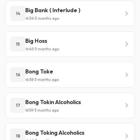
Big Bank ( Interlude )
14
36
•
3 months ago
Big Hoss
15
45
•
3 months ago
Bong Toke
16
38
•
3 months ago
Bong Tokin Alcoholics
17
59
•
3 months ago
Bong Toking Alcoholics
18