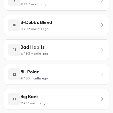
9
44
•
3 months ago
B-Dubb's Blend
10
40
•
3 months ago
Bad Habits
11
43
•
3 months ago
Bi- Polar
12
45
•
3 months ago
Big Bank
13
47
•
3 months ago