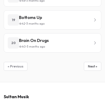
46
•
3 months ago
Bottoms Up
19
42
•
3 months ago
Brain On Drugs
20
40
•
3 months ago
« Previous
Next »
Sultan Musik