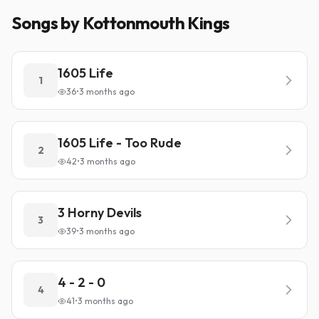
Songs by Kottonmouth Kings
1605 Life
1
36
•
3 months ago
1605 Life - Too Rude
2
42
•
3 months ago
3 Horny Devils
3
39
•
3 months ago
4 - 2 - 0
4
41
•
3 months ago